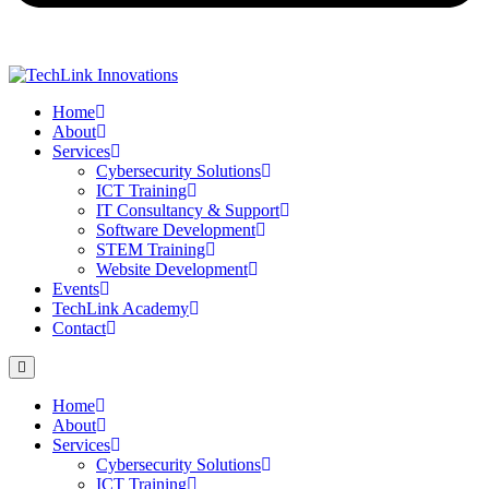
Home
About
Services
Cybersecurity Solutions
ICT Training
IT Consultancy & Support
Software Development
STEM Training
Website Development
Events
TechLink Academy
Contact
Home
About
Services
Cybersecurity Solutions
ICT Training