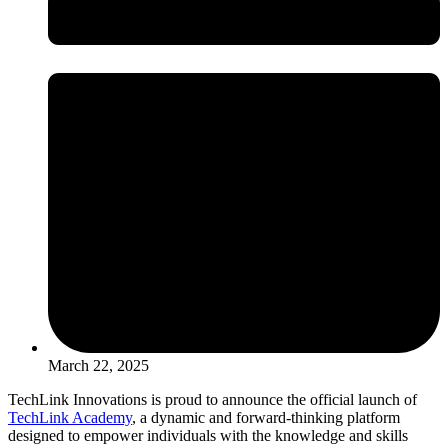
March 22, 2025
TechLink Innovations is proud to announce the official launch of
TechLink Academy
, a dynamic and forward-thinking platform
designed to empower individuals with the knowledge and skills