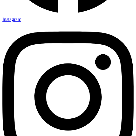
Instagram