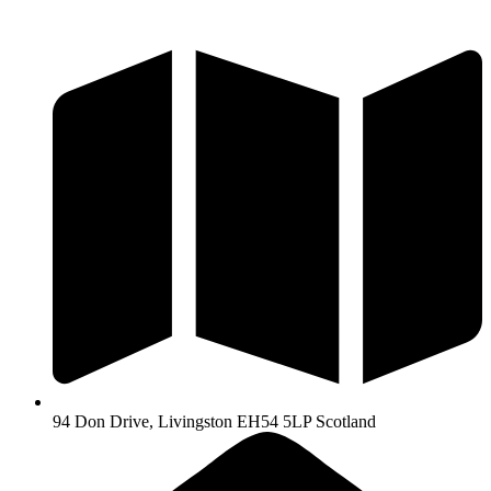
Skip
to
content
94 Don Drive, Livingston EH54 5LP Scotland