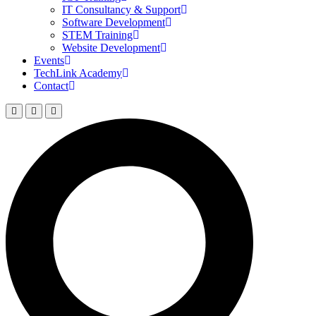
IT Consultancy & Support
Software Development
STEM Training
Website Development
Events
TechLink Academy
Contact