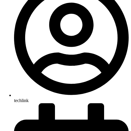
techlink