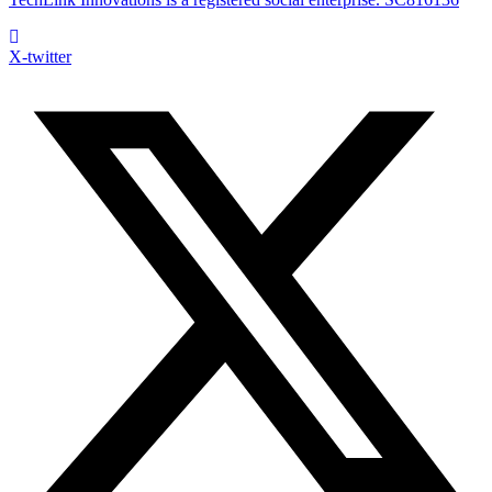
X-twitter