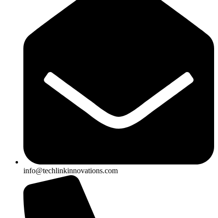
info@techlinkinnovations.com