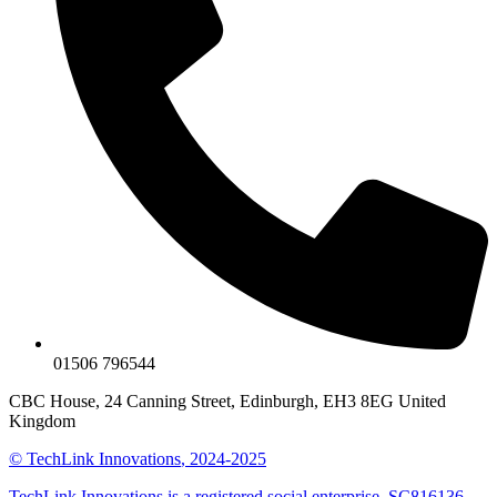
01506 796544
CBC House, 24 Canning Street, Edinburgh, EH3 8EG United
Kingdom
©
TechLink Innovations
, 2024-2025
TechLink Innovations is a registered social enterprise. SC816136