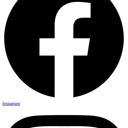
Instagram