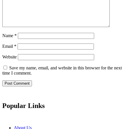
Name
*
Email
*
Website
Save my name, email, and website in this browser for the next
time I comment.
Popular Links
About Us