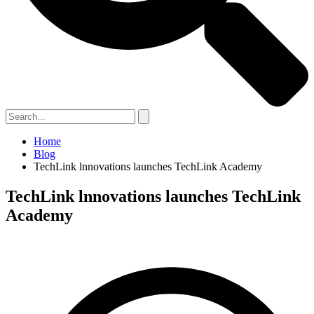
Home
Blog
TechLink lnnovations launches TechLink Academy
TechLink lnnovations launches TechLink
Academy