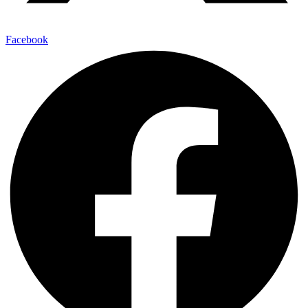
Facebook