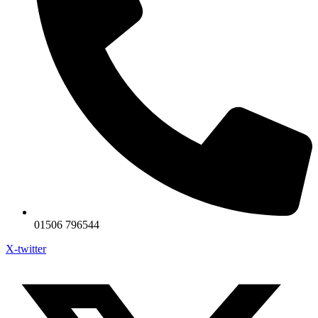
01506 796544
X-twitter