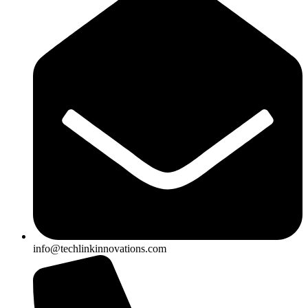
info@techlinkinnovations.com