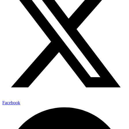
Facebook