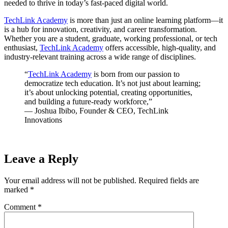
needed to thrive in today’s fast-paced digital world.
TechLink Academy
is more than just an online learning platform—it
is a hub for innovation, creativity, and career transformation.
Whether you are a student, graduate, working professional, or tech
enthusiast,
TechLink Academy
offers accessible, high-quality, and
industry-relevant training across a wide range of disciplines.
“
TechLink Academy
is born from our passion to
democratize tech education. It’s not just about learning;
it’s about unlocking potential, creating opportunities,
and building a future-ready workforce,”
— Joshua Ibibo, Founder & CEO, TechLink
Innovations
Leave a Reply
Your email address will not be published.
Required fields are
marked
*
Comment
*