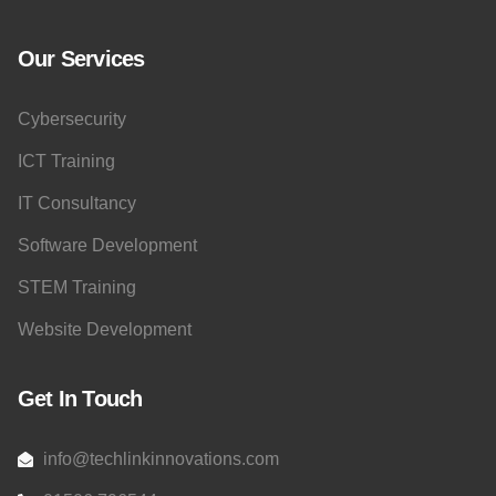
Our Services
Cybersecurity
ICT Training
IT Consultancy
Software Development
STEM Training
Website Development
Get In Touch
info@techlinkinnovations.com