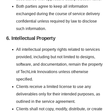
Both parties agree to keep all information
exchanged during the course of service delivery
confidential unless required by law to disclose
such information.
6. Intellectual Property
All intellectual property rights related to services
provided, including but not limited to designs,
software, and documentation, remain the property
of TechLink Innovations unless otherwise
specified.
Clients receive a limited license to use any
deliverables only for their intended purposes, as
outlined in the service agreement.
Clients shall not copy, modify, distribute, or create