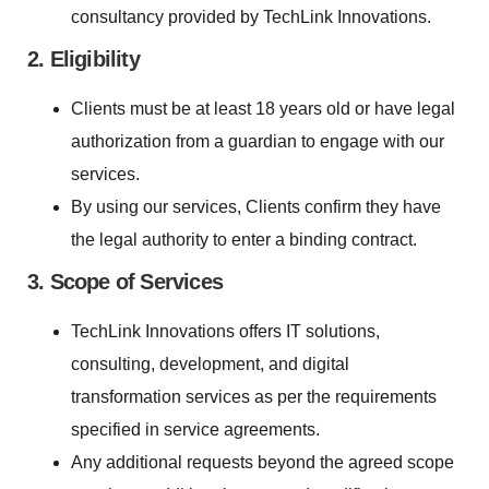
consultancy provided by TechLink Innovations.
2. Eligibility
Clients must be at least 18 years old or have legal
authorization from a guardian to engage with our
services.
By using our services, Clients confirm they have
the legal authority to enter a binding contract.
3. Scope of Services
TechLink Innovations offers IT solutions,
consulting, development, and digital
transformation services as per the requirements
specified in service agreements.
Any additional requests beyond the agreed scope