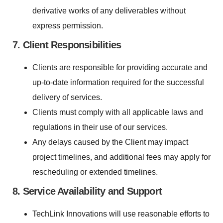
derivative works of any deliverables without
express permission.
7. Client Responsibilities
Clients are responsible for providing accurate and
up-to-date information required for the successful
delivery of services.
Clients must comply with all applicable laws and
regulations in their use of our services.
Any delays caused by the Client may impact
project timelines, and additional fees may apply for
rescheduling or extended timelines.
8. Service Availability and Support
TechLink Innovations will use reasonable efforts to