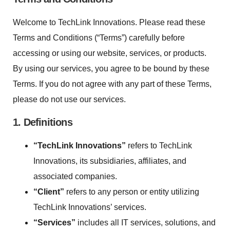
Welcome to TechLink Innovations. Please read these
Terms and Conditions (“Terms”) carefully before
accessing or using our website, services, or products.
By using our services, you agree to be bound by these
Terms. If you do not agree with any part of these Terms,
please do not use our services.
1. Definitions
“TechLink Innovations”
refers to TechLink
Innovations, its subsidiaries, affiliates, and
associated companies.
“Client”
refers to any person or entity utilizing
TechLink Innovations’ services.
“Services”
includes all IT services, solutions, and