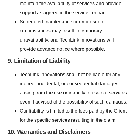
maintain the availability of services and provide
support as agreed in the service contract.
Scheduled maintenance or unforeseen
circumstances may result in temporary
unavailability, and TechLink Innovations will
provide advance notice where possible.
9. Limitation of Liability
TechLink Innovations shall not be liable for any
indirect, incidental, or consequential damages
arising from the use or inability to use our services,
even if advised of the possibility of such damages.
Our liability is limited to the fees paid by the Client
for the specific services resulting in the claim.
10. Warranties and Disclaimers