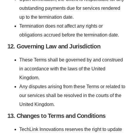
outstanding payments due for services rendered
up to the termination date.
Termination does not affect any rights or
obligations accrued before the termination date.
12. Governing Law and Jurisdiction
These Terms shall be governed by and construed
in accordance with the laws of the United
Kingdom.
Any disputes arising from these Terms or related to
our services shall be resolved in the courts of the
United Kingdom.
13. Changes to Terms and Conditions
TechLink Innovations reserves the right to update