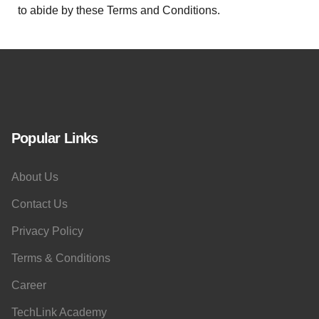
to abide by these Terms and Conditions.
Popular Links
About Us
Contact Us
Privacy Policy
Terms & Conditions
Career
TechLink Academy