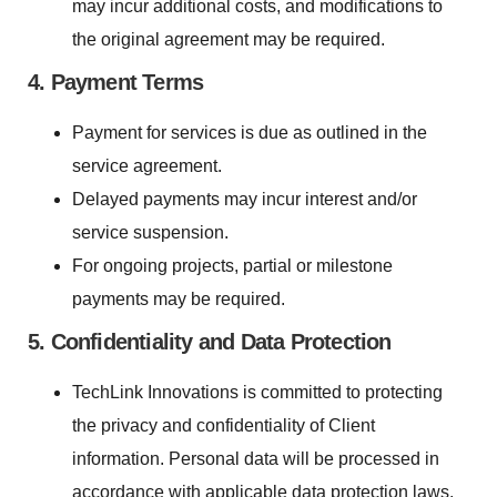
may incur additional costs, and modifications to
the original agreement may be required.
4. Payment Terms
Payment for services is due as outlined in the
service agreement.
Delayed payments may incur interest and/or
service suspension.
For ongoing projects, partial or milestone
payments may be required.
5. Confidentiality and Data Protection
TechLink Innovations is committed to protecting
the privacy and confidentiality of Client
information. Personal data will be processed in
accordance with applicable data protection laws.