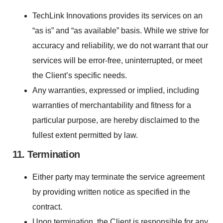
TechLink Innovations provides its services on an
“as is” and “as available” basis. While we strive for
accuracy and reliability, we do not warrant that our
services will be error-free, uninterrupted, or meet
the Client’s specific needs.
Any warranties, expressed or implied, including
warranties of merchantability and fitness for a
particular purpose, are hereby disclaimed to the
fullest extent permitted by law.
11. Termination
Either party may terminate the service agreement
by providing written notice as specified in the
contract.
Upon termination, the Client is responsible for any