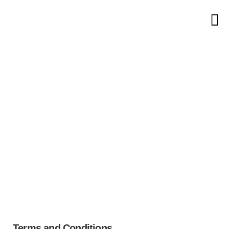
Home
Terms & Conditions
Terms &
Conditions
Terms and Conditions