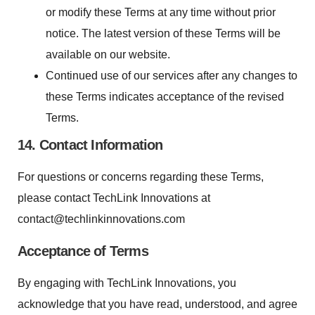
or modify these Terms at any time without prior
notice. The latest version of these Terms will be
available on our website.
Continued use of our services after any changes to
these Terms indicates acceptance of the revised
Terms.
14. Contact Information
For questions or concerns regarding these Terms,
please contact TechLink Innovations at
contact@techlinkinnovations.com
Acceptance of Terms
By engaging with TechLink Innovations, you
acknowledge that you have read, understood, and agree