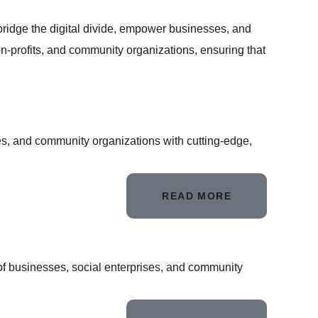
bridge the digital divide, empower businesses, and
on-profits, and community organizations, ensuring that
s, and community organizations with cutting-edge,
READ MORE
of businesses, social enterprises, and community