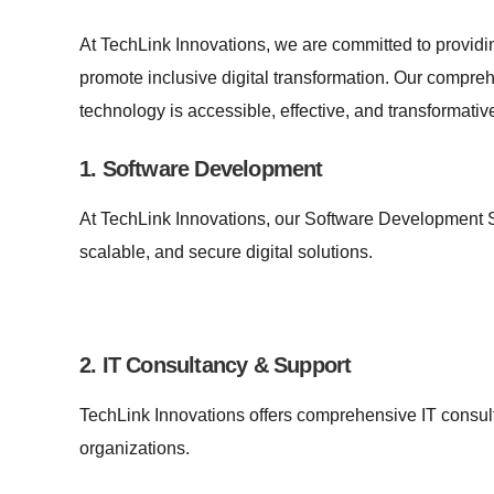
At TechLink Innovations, we are committed to providi
promote inclusive digital transformation. Our compreh
technology is accessible, effective, and transformativ
1. Software Development
At TechLink Innovations, our Software Development S
scalable, and secure digital solutions.
2. IT Consultancy & Support
TechLink Innovations offers comprehensive IT consult
organizations.