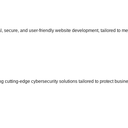
l, secure, and user-friendly website development, tailored to me
g cutting-edge cybersecurity solutions tailored to protect busi