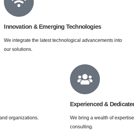
Innovation & Emerging Technologies
We integrate the latest technological advancements into
our solutions.
Experienced & Dedicat
and organizations.
We bring a wealth of expertise
consulting.