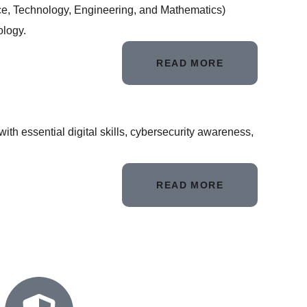
nce, Technology, Engineering, and Mathematics)
ology.
READ MORE
th essential digital skills, cybersecurity awareness,
READ MORE