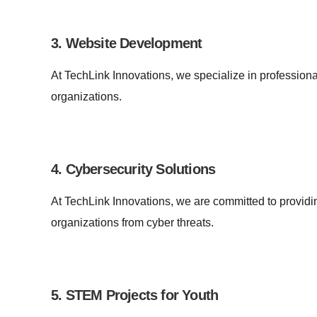
3. Website Development
At TechLink Innovations, we specialize in professiona
organizations.
4. Cybersecurity Solutions
At TechLink Innovations, we are committed to providin
organizations from cyber threats.
5. STEM Projects for Youth