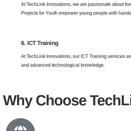
At TechLink Innovations, we are passionate about fo
Projects for Youth empower young people with hands-
6. ICT Training
At TechLink Innovations, our ICT Training services ar
and advanced technological knowledge.
Why Choose TechLi