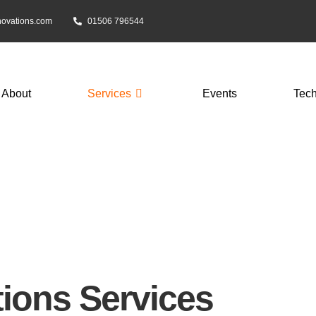
novations.com
01506 796544
About
Services
Events
Tec
s
ions Services