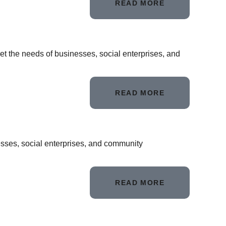
READ MORE
et the needs of businesses, social enterprises, and
READ MORE
nesses, social enterprises, and community
READ MORE