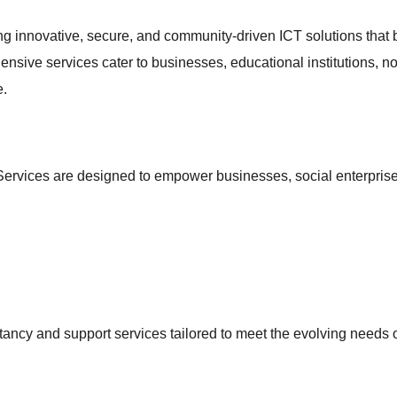
ng innovative, secure, and community-driven ICT solutions that 
ensive services cater to businesses, educational institutions, n
e.
ervices are designed to empower businesses, social enterprise
ancy and support services tailored to meet the evolving needs 