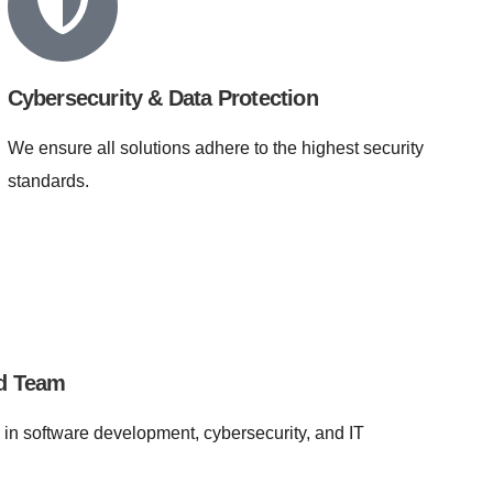
Cybersecurity & Data Protection
We ensure all solutions adhere to the highest security
standards.
ed Team
 in software development, cybersecurity, and IT