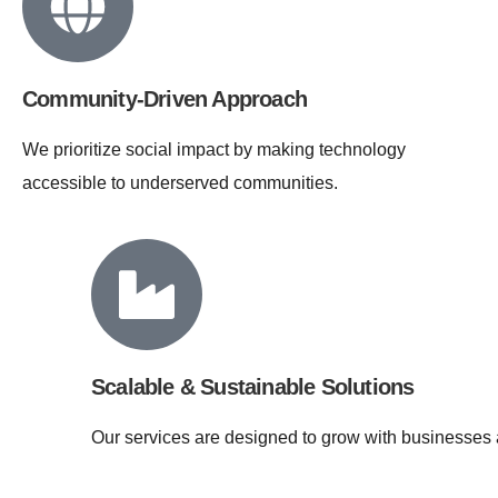
Community-Driven Approach
We prioritize social impact by making technology
accessible to underserved communities.
Scalable & Sustainable Solutions
Our services are designed to grow with businesses 