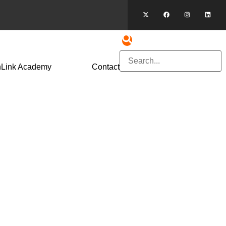
hLink Academy
Contact