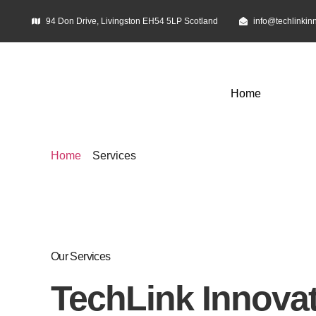
94 Don Drive, Livingston EH54 5LP Scotland
info@techlinkin
Home
Home
Services
Service
Our Services
TechLink Innovat