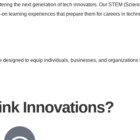
stering the next generation of tech innovators. Our STEM (Scie
on learning experiences that prepare them for careers in techn
e designed to equip individuals, businesses, and organizations wi
nk Innovations?