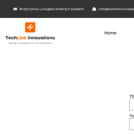
94 Don Drive, Livingston EH54 5LP Scotland
info@techlinkinnovati
Home
Y
Yo