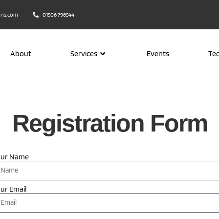
ons.com
01506 796544
About
Services
Events
Te
Registration Form
our Name
ur Email