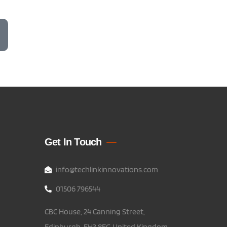
Get In Touch
info@techlinkinnovations.com
01506 796544
CBC House, 24 Canning Street,
Edinburgh, EH3 8EG United Kingdom