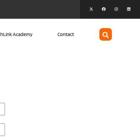
chLink Academy
Contact