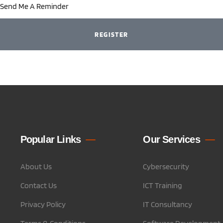
Send Me A Reminder
REGISTER
Popular Links
Our Services
About Us
Cybersecurity
Contact Us
ICT Training
Privacy Policy
IT Consultancy