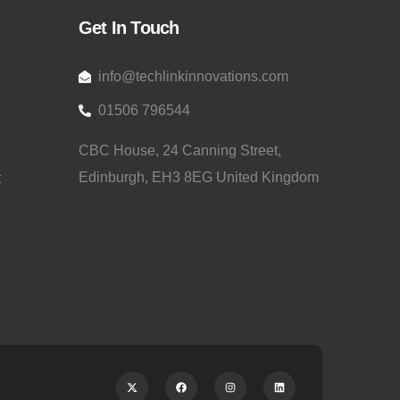
Get In Touch
info@techlinkinnovations.com
01506 796544
CBC House, 24 Canning Street,
Edinburgh, EH3 8EG United Kingdom
t