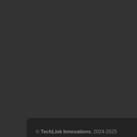
©
TechLink Innovations
, 2024-2025