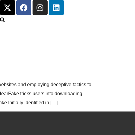
ebsites and employing deceptive tactics to
ClearFake tricks users into downloading
Initially identified in […]