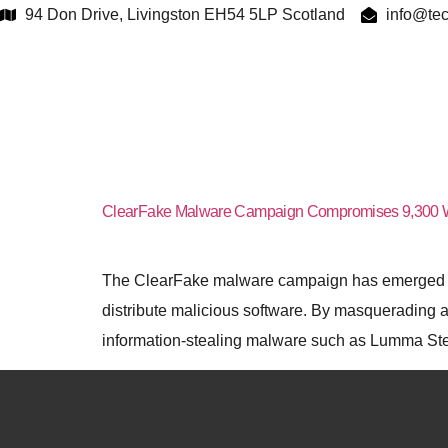
94 Don Drive, Livingston EH54 5LP Scotland
info@tec
Tag:
cl
ClearFake Malware Campaign Compromises 9,300 
The ClearFake malware campaign has emerged as 
distribute malicious software. By masquerading a
information-stealing malware such as Lumma Steal