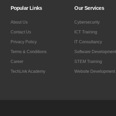
Popular Links
Our Services
About Us
Cybersecurity
Contact Us
ICT Training
Privacy Policy
IT Consultancy
Terms & Conditions
Software Developmen
Career
STEM Training
TechLink Academy
Website Development