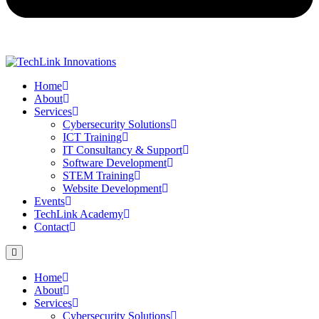
Home
About
Services
Cybersecurity Solutions
ICT Training
IT Consultancy & Support
Software Development
STEM Training
Website Development
Events
TechLink Academy
Contact
Home
About
Services
Cybersecurity Solutions