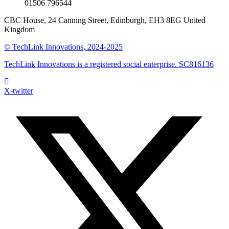
01506 796544
CBC House, 24 Canning Street, Edinburgh, EH3 8EG United
Kingdom
©
TechLink Innovations
, 2024-2025
TechLink Innovations is a registered social enterprise. SC816136
X-twitter