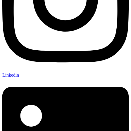
Linkedin