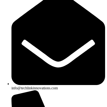
info@techlinkinnovations.com