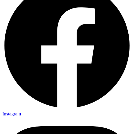
Instagram