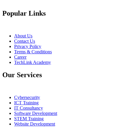
Popular Links
About Us
Contact Us
Privacy Policy
Terms & Conditions
Career
TechLink Academy
Our Services
Cybersecurity
ICT Training
IT Consultancy
Software Development
STEM Training
Website Development