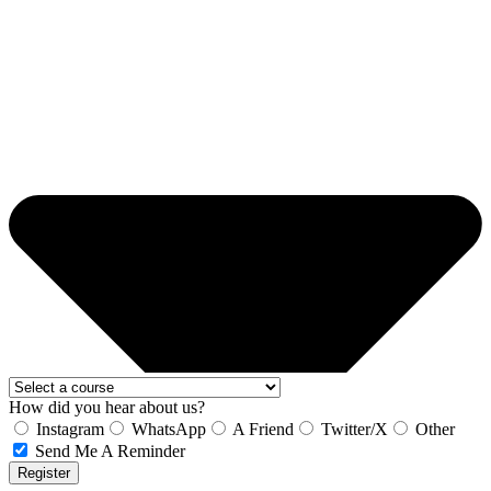
How did you hear about us?
Instagram
WhatsApp
A Friend
Twitter/X
Other
Send Me A Reminder
Register