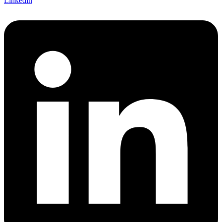
Linkedin