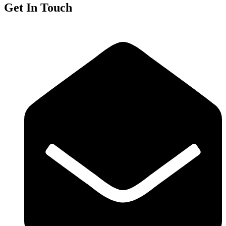
Get In Touch