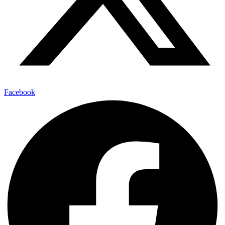
Facebook