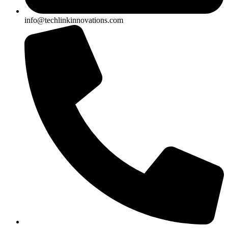
info@techlinkinnovations.com