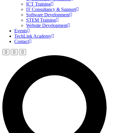
ICT Training
IT Consultancy & Support
Software Development
STEM Training
Website Development
Events
TechLink Academy
Contact