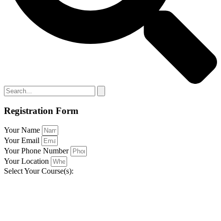
Registration Form
Your Name
Your Email
Your Phone Number
Your Location
Select Your Course(s):