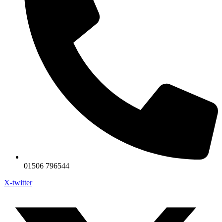
01506 796544
X-twitter