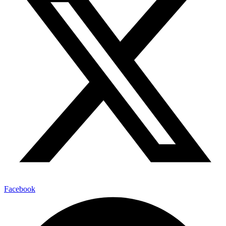
Facebook