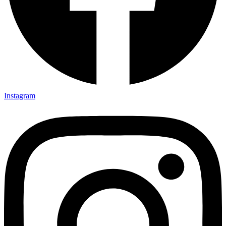
Instagram