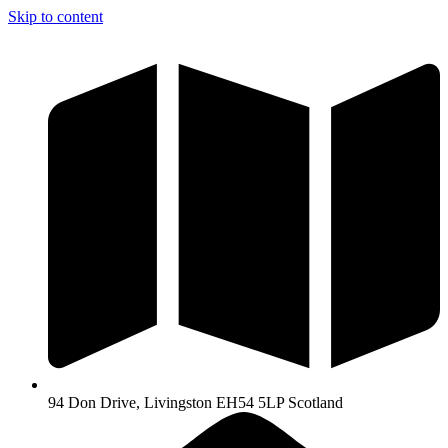
Skip to content
94 Don Drive, Livingston EH54 5LP Scotland