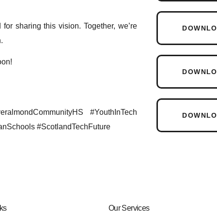
for sharing this vision. Together, we’re
DOWNLOA
.
oon!
DOWNLOA
veralmondCommunityHS #YouthInTech
DOWNLO
anSchools #ScotlandTechFuture
ks
Our Services