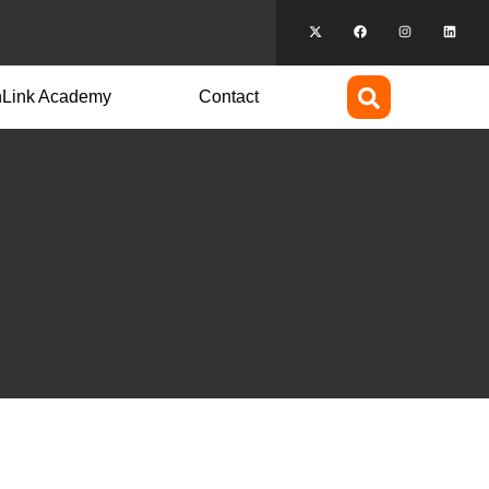
hLink Academy
Contact