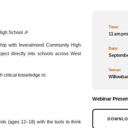
Time:
High School 🎉
11 am pr
ship with Inveralmond Community High
Date:
ect directly into schools across West
September
Venue:
h critical knowledge in:
Willowban
Webinar Presen
DOWNLOA
ds (ages 12–18) with the tools to think