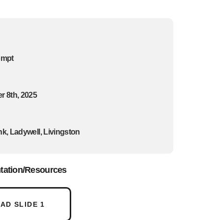
ompt
 8th, 2025
k, Ladywell, Livingston
tation/Resources
D SLIDE 1