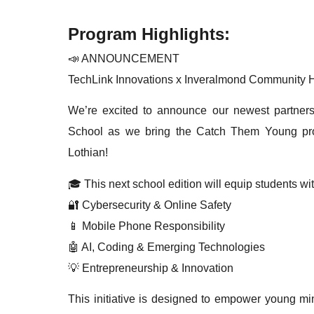
Program Highlights:
📣 ANNOUNCEMENT
TechLink Innovations x Inveralmond Community 
We’re excited to announce our newest partner
School as we bring the Catch Them Young proj
Lothian!
🎓 This next school edition will equip students wit
🔐 Cybersecurity & Online Safety
📱 Mobile Phone Responsibility
🤖 AI, Coding & Emerging Technologies
💡 Entrepreneurship & Innovation
This initiative is designed to empower young min