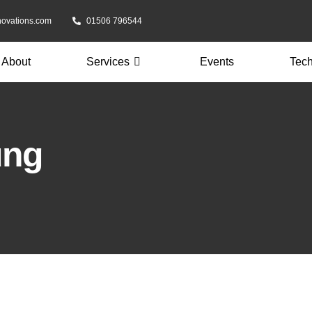
novations.com
01506 796544
About
Services
Events
Tec
ung