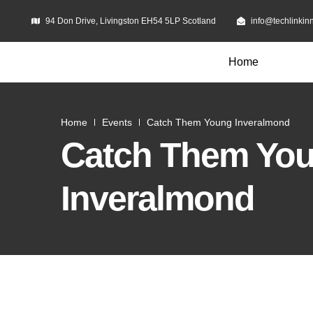
94 Don Drive, Livingston EH54 5LP Scotland
info@techlinkin
Home
Home
Events
Catch Them Young Inveralmond
Catch Them Yo
Inveralmond