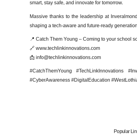
smart, stay safe, and innovate for tomorrow.
Massive thanks to the leadership at Inveralmond 
shaping a tech-aware and future-ready generation
📍 Catch Them Young – Coming to your school s
🔗 www.techlinkinnovations.com
📩 info@techlinkinnovations.com
#CatchThemYoung #TechLinkInnovations #In
#CyberAwareness #DigitalEducation #WestLothi
Popular Lin