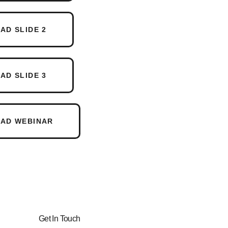
D SLIDE 2
D SLIDE 3
AD WEBINAR
Get In Touch